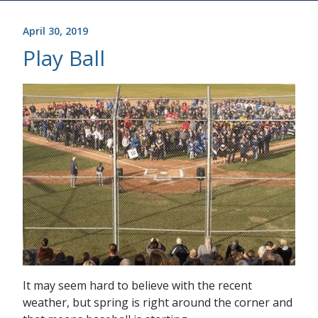
April 30, 2019
Play Ball
It may seem hard to believe with the recent
weather, but spring is right around the corner and