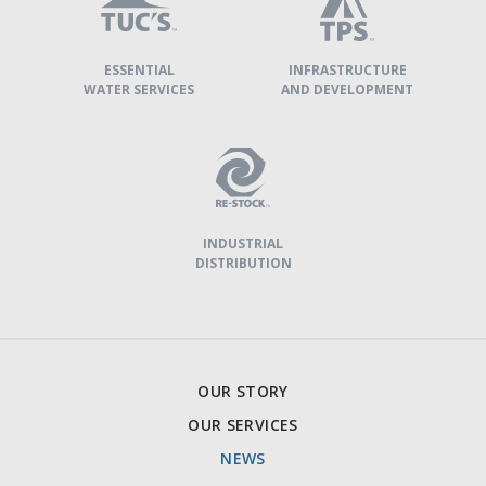
ESSENTIAL
INFRASTRUCTURE
WATER SERVICES
AND DEVELOPMENT
INDUSTRIAL
DISTRIBUTION
NEEGAN
OUR STORY
TECHNICAL
OUR SERVICES
SERVICES
NEWS