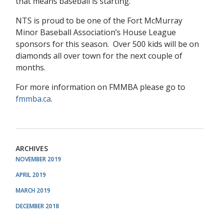
that means baseball is starting.
NTS is proud to be one of the Fort McMurray
Minor Baseball Association’s House League
sponsors for this season. Over 500 kids will be on
diamonds all over town for the next couple of
months.
For more information on FMMBA please go to
fmmba.ca
.
ARCHIVES
NOVEMBER 2019
APRIL 2019
MARCH 2019
DECEMBER 2018