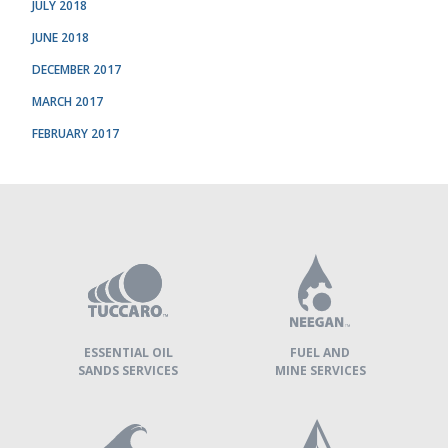
JULY 2018
JUNE 2018
DECEMBER 2017
MARCH 2017
FEBRUARY 2017
TUCCARO
GROUP
»
OUR
COMPANIES
ESSENTIAL OIL
FUEL AND
SANDS SERVICES
MINE SERVICES